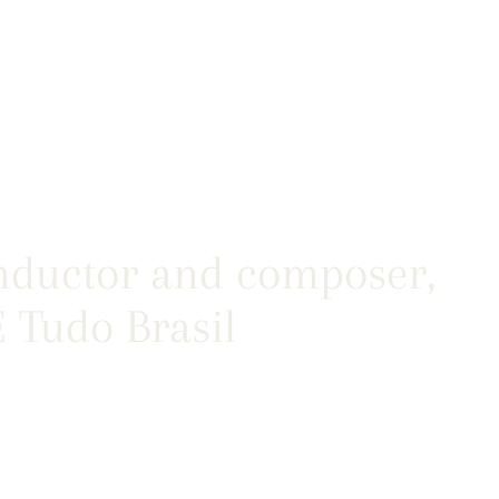
nductor and composer,
 Tudo Brasil