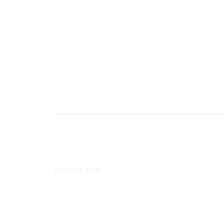
Previous Item