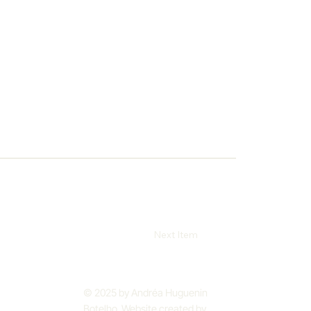
Next Item
© 2025 by Andréa Huguenin
Botelho. Website created by