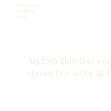
EMPOWERING
WOMEN IN
MUSIC
Andrea Botelho, co
shows her work at É