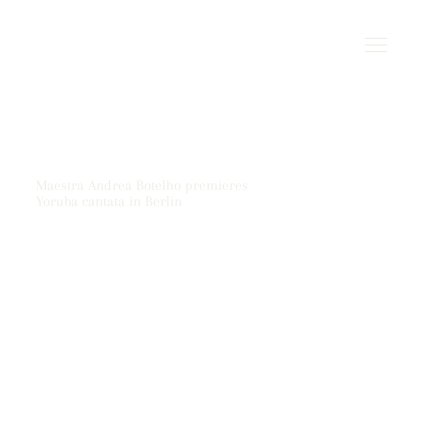
Maestra Andrea Botelho premieres
Yoruba cantata in Berlin