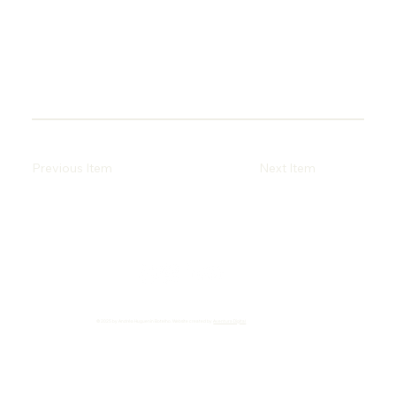
Previous Item
Next Item
© 2025 by Andréa Huguenin Botelho. Website created by
Aventura Digital